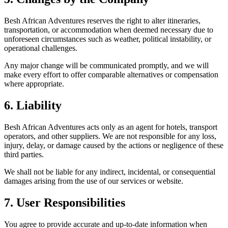
Besh African Adventures reserves the right to alter itineraries,
transportation, or accommodation when deemed necessary due to
unforeseen circumstances such as weather, political instability, or
operational challenges.
Any major change will be communicated promptly, and we will
make every effort to offer comparable alternatives or compensation
where appropriate.
6. Liability
Besh African Adventures acts only as an agent for hotels, transport
operators, and other suppliers. We are not responsible for any loss,
injury, delay, or damage caused by the actions or negligence of these
third parties.
We shall not be liable for any indirect, incidental, or consequential
damages arising from the use of our services or website.
7. User Responsibilities
You agree to provide accurate and up-to-date information when