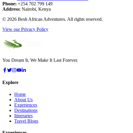
Phone:
+254 702 799 149
Address:
Nairobi, Kenya
©
2026
Besh African Adventures. All rights reserved.
View our Privacy Policy
You Dream It, We Make It Last Forever.
Explore
Home
About Us
Experiences
Destinations
Itineraries
Travel Blogs
Experiences