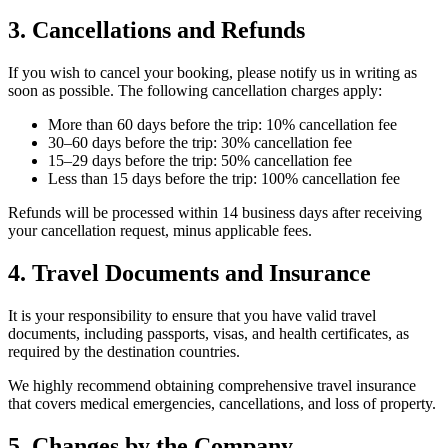
3. Cancellations and Refunds
If you wish to cancel your booking, please notify us in writing as
soon as possible. The following cancellation charges apply:
More than 60 days before the trip: 10% cancellation fee
30–60 days before the trip: 30% cancellation fee
15–29 days before the trip: 50% cancellation fee
Less than 15 days before the trip: 100% cancellation fee
Refunds will be processed within 14 business days after receiving
your cancellation request, minus applicable fees.
4. Travel Documents and Insurance
It is your responsibility to ensure that you have valid travel
documents, including passports, visas, and health certificates, as
required by the destination countries.
We highly recommend obtaining comprehensive travel insurance
that covers medical emergencies, cancellations, and loss of property.
5. Changes by the Company