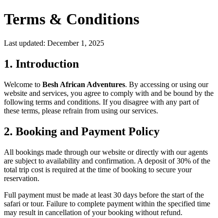
Terms & Conditions
Last updated: December 1, 2025
1. Introduction
Welcome to
Besh African Adventures
. By accessing or using our
website and services, you agree to comply with and be bound by the
following terms and conditions. If you disagree with any part of
these terms, please refrain from using our services.
2. Booking and Payment Policy
All bookings made through our website or directly with our agents
are subject to availability and confirmation. A deposit of 30% of the
total trip cost is required at the time of booking to secure your
reservation.
Full payment must be made at least 30 days before the start of the
safari or tour. Failure to complete payment within the specified time
may result in cancellation of your booking without refund.