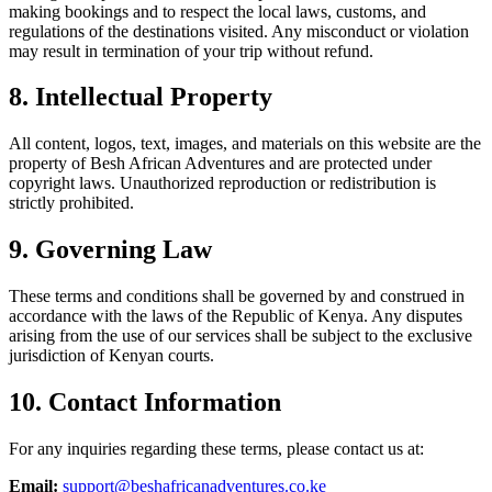
making bookings and to respect the local laws, customs, and
regulations of the destinations visited. Any misconduct or violation
may result in termination of your trip without refund.
8. Intellectual Property
All content, logos, text, images, and materials on this website are the
property of Besh African Adventures and are protected under
copyright laws. Unauthorized reproduction or redistribution is
strictly prohibited.
9. Governing Law
These terms and conditions shall be governed by and construed in
accordance with the laws of the Republic of Kenya. Any disputes
arising from the use of our services shall be subject to the exclusive
jurisdiction of Kenyan courts.
10. Contact Information
For any inquiries regarding these terms, please contact us at:
Email:
support@beshafricanadventures.co.ke