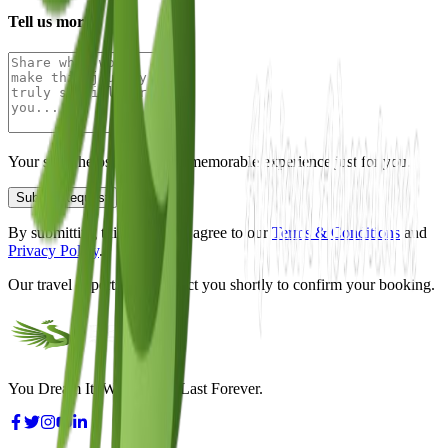
Tell us more
Your story helps us design a memorable experience just for you.
Submit Request
By submitting this form, you agree to our
Terms & Conditions
and
Privacy Policy
.
Our travel experts will contact you shortly to confirm your booking.
You Dream It, We Make It Last Forever.