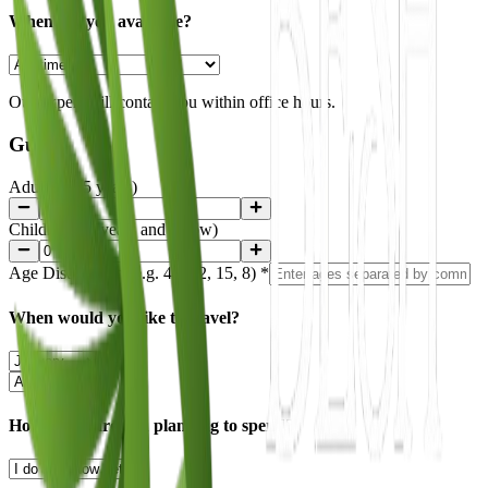
When are you available?
Our expert will contact you within office hours.
Guests
Adults (+15 years)
Children (15 years and below)
Age Distribution
(e.g. 45, 32, 15, 8)
*
When would you like to travel?
How much are you planning to spend?