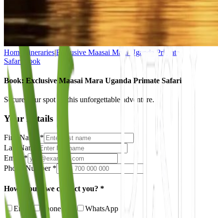
Home
|
Itineraries
|
Exclusive Maasai Mara Uganda Primate
Safari
|
Book
Book: Exclusive Maasai Mara Uganda Primate Safari
Secure your spot on this unforgettable adventure.
Your Details
First Name *
Last Name
Email *
Phone Number *
How should we contact you? *
Email
Phone Call
WhatsApp