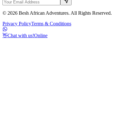
©
2026
Besh African Adventures. All Rights Reserved.
Privacy Policy
Terms & Conditions
👋
Chat with us!
Online