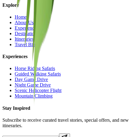
Explore
Home
About Us
Experiences
Destinations
Itineraries
Travel Blogs
Experiences
Horse Riding Safaris
Guided Walking Safaris
Day Game Drive
Night Game Drive
Scenic Helicopter Flight
Mountain Climbing
Stay Inspired
Subscribe to receive curated travel stories, special offers, and new
itineraries.