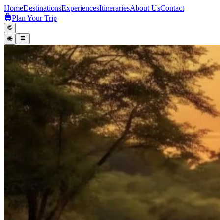
Home
Destinations
Experiences
Itineraries
About Us
Contact
Plan Your Trip
🌐
🌐