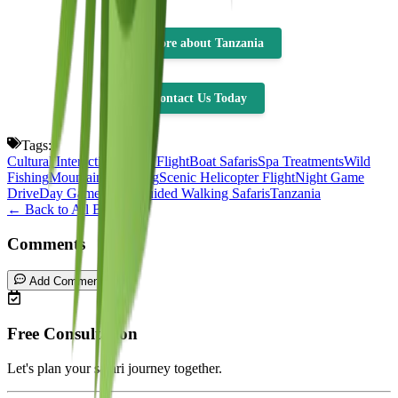
👉more about Tanzania
Contact Us Today
Tags:
Cultural Interaction
Scenic Flight
Boat Safaris
Spa Treatments
Wild
Fishing
Mountain Climbing
Scenic Helicopter Flight
Night Game
Drive
Day Game Drive
Guided Walking Safaris
Tanzania
← Back to All Blogs
Comments
Add Comment
Free Consultation
Let's plan your safari journey together.