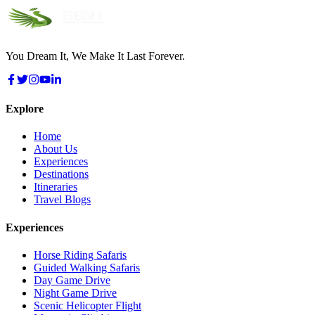
You Dream It, We Make It Last Forever.
Explore
Home
About Us
Experiences
Destinations
Itineraries
Travel Blogs
Experiences
Horse Riding Safaris
Guided Walking Safaris
Day Game Drive
Night Game Drive
Scenic Helicopter Flight