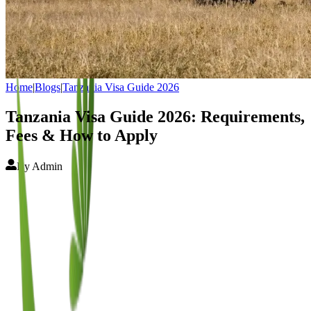
Home
|
Blogs
|
Tanzania Visa Guide 2026
Tanzania Visa Guide 2026: Requirements,
Fees & How to Apply
By
Admin