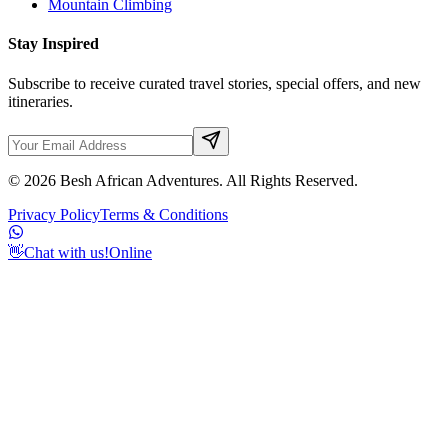
Mountain Climbing
Stay Inspired
Subscribe to receive curated travel stories, special offers, and new
itineraries.
©
2026
Besh African Adventures. All Rights Reserved.
Privacy Policy
Terms & Conditions
👋
Chat with us!
Online