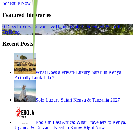
Schedule Now
Featured Itineraries
9 Days Luxury Tanzania & Uganda Safari | Serengeti & Gorilla
Trekking
Recent Posts
What Does a Private Luxury Safari in Kenya
Actually Look Like?
Solo Luxury Safari Kenya & Tanzania 2027
Ebola in East Africa: What Travellers to Kenya,
Uganda & Tanzania Need to Know Right Now