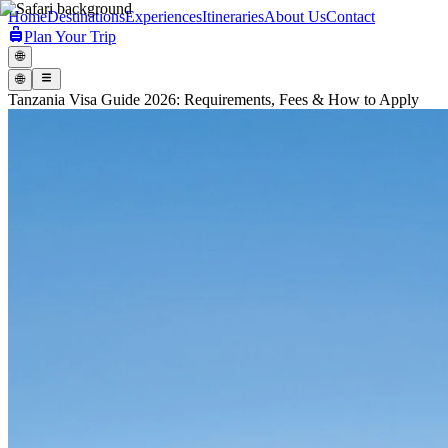
Home
Destinations
Experiences
Itineraries
About Us
Contact
Plan Your Trip
🌐
🌐
Tanzania Visa Guide 2026: Requirements, Fees & How to Apply