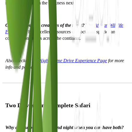
might emerge from the darkness next.
Curious about the creatures of the night?
The
African Wildlife
Foundation
has excellent resources on nocturnal species and
conservation efforts across the continent.
Also checkout the
Night Game Drive Experience Page
for more
info and packages
Two Drives, One Complete Safari
Why choose between day and night when you can have both?