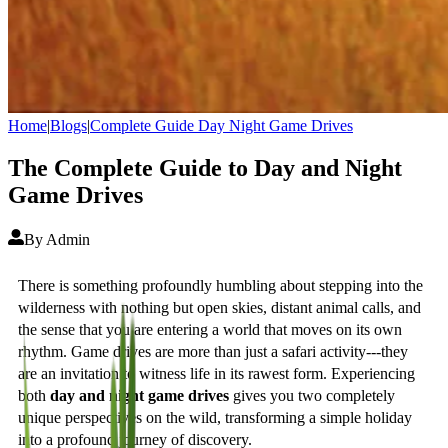
Home
|
Blogs
|
Complete Guide Day Night Game Drives
The Complete Guide to Day and Night
Game Drives
By
Admin
There is something profoundly humbling about stepping into the
wilderness with nothing but open skies, distant animal calls, and
the sense that you are entering a world that moves on its own
rhythm. Game drives are more than just a safari activity---they
are an invitation to witness life in its rawest form. Experiencing
both
day and night game drives
gives you two completely
unique perspectives on the wild, transforming a simple holiday
into a profound journey of discovery.