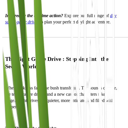
Inspired by the daytime action?
Explore our full range of
day
safari game drives
to plan your perfect daylight adventure.
The Night Game Drive : Stepping Into the
Secret World
When darkness falls, the bush transforms. The sounds change,
the temperature drops, and a new cast of characters takes the
stage. Night drives are quieter, more intimate, and filled with
suspense.