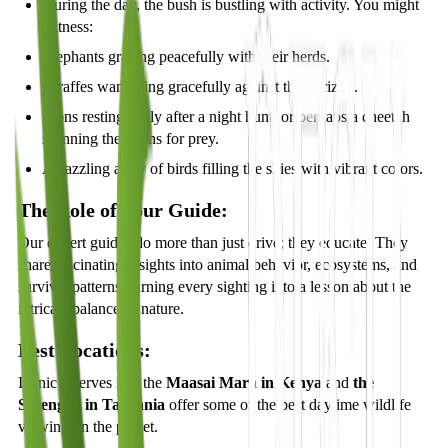
During the day, the bush is bustling with activity. You might
witness:
Elephants grazing peacefully with their herds.
Giraffes wandering gracefully against the horizon.
Lions resting lazily after a night hunt, or perhaps a cheetah
scanning the plains for prey.
A dazzling array of birds filling the skies with vibrant colors.
The Role of Your Guide:
Our expert guides do more than just drive; they educate. They
share fascinating insights into animal behavior, ecosystems, and
survival patterns, turning every sighting into a lesson about the
intricate balance of nature.
Best Locations:
Iconic reserves like the
Maasai Mara in Kenya
and
the
Serengeti in Tanzania
offer some of the best daytime wildlife
viewing on the planet.