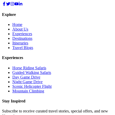
Explore
Home
About Us
Experiences
Destinations
Itineraries
Travel Blogs
Experiences
Horse Riding Safaris
Guided Walking Safaris
Day Game Drive
Night Game Drive
Scenic Helicopter Flight
Mountain Climbing
Stay Inspired
Subscribe to receive curated travel stories, special offers, and new