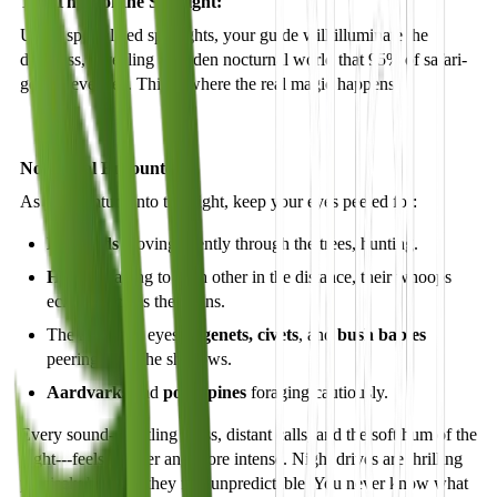
The Thrill of the Spotlight:
Using specialized spotlights, your guide will illuminate the
darkness, revealing a hidden nocturnal world that 95% of safari-
goers never see. This is where the real magic happens.
Nocturnal Encounters:
As you venture into the night, keep your eyes peeled for:
Leopards
moving silently through the trees, hunting.
Hyenas
calling to each other in the distance, their whoops
echoing across the plains.
The reflective eyes of
genets, civets
, and
bush babies
peering from the shadows.
Aardvarks
and
porcupines
foraging cautiously.
Every sound---rustling grass, distant calls, and the soft hum of the
night---feels sharper and more intense. Night drives are thrilling
precisely because they feel unpredictable. You never know what