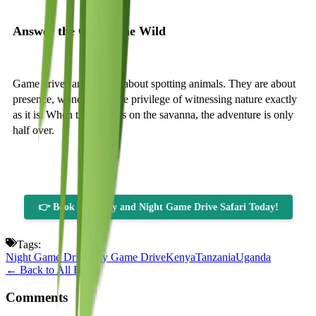
Answer the Call of the Wild
Game drives are not just about spotting animals. They are about
presence, wonder, and the privilege of witnessing nature exactly
as it is. When the sun sets on the savanna, the adventure is only
half over.
👉 Book Your Day and Night Game Drive Safari Today!
Tags:
Night Game Drive
Day Game Drive
Kenya
Tanzania
Uganda
← Back to All Blogs
Comments