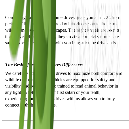
Combining day and night game drives gives you a full, 24-hour
picture of life in the wild. The day introduces you to the iconic
wildlife and sweeping landscapes. The night reveals the secrets
they leave behind. Together, they create a complete, immersive
safari experience that stays with you long after the drive ends.
The Besh African Adventures Difference:
We carefully schedule your drives to maximize both comfort and
wildlife encounters. Our vehicles are equipped for safety and
visibility, and our guides are trained to read animal behavior in
any light. Whether it is your first safari or your tenth,
experiencing both types of drives with us allows you to truly
connect with the wilderness.