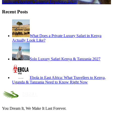
Exclusive Southern Tanzania Expedition Safari
Recent Posts
What Does a Private Luxury Safari in Kenya
Actually Look Like?
Solo Luxury Safari Kenya & Tanzania 2027
Ebola in East Africa: What Travellers to Kenya,
Uganda & Tanzania Need to Know Right Now
You Dream It, We Make It Last Forever.