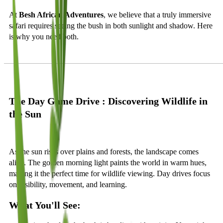
At
Besh African Adventures
, we believe that a truly immersive
safari requires seeing the bush in both sunlight and shadow. Here
is why you need both.
The Day Game Drive : Discovering Wildlife in
the Sun
As the sun rises over plains and forests, the landscape comes
alive. The golden morning light paints the world in warm hues,
making it the perfect time for wildlife viewing. Day drives focus
on visibility, movement, and learning.
What You'll See: