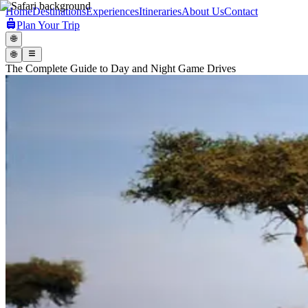
Home
Destinations
Experiences
Itineraries
About Us
Contact
Plan Your Trip
🌐
🌐
The Complete Guide to Day and Night Game Drives