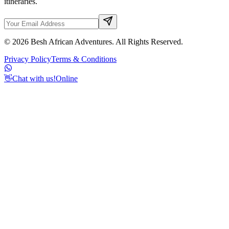
itineraries.
©
2026
Besh African Adventures. All Rights Reserved.
Privacy Policy
Terms & Conditions
👋
Chat with us!
Online