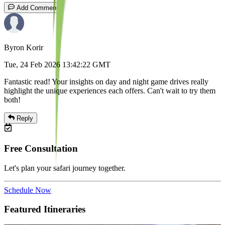
Add Comment
Byron Korir
Tue, 24 Feb 2026 13:42:22 GMT
Fantastic read! Your insights on day and night game drives really
highlight the unique experiences each offers. Can't wait to try them
both!
Reply
Free Consultation
Let's plan your safari journey together.
Schedule Now
Featured Itineraries